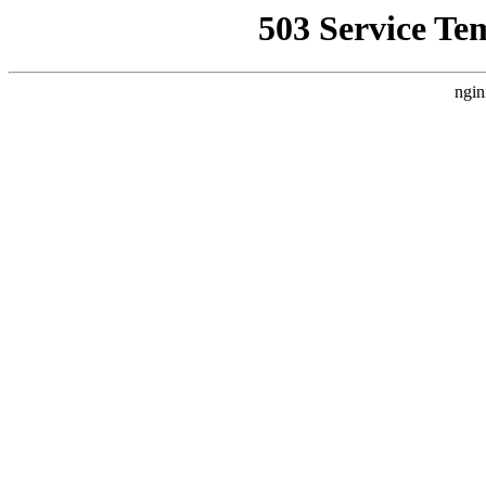
503 Service Te
ngin